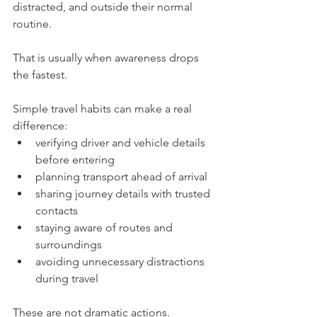
distracted, and outside their normal 
routine.
That is usually when awareness drops 
the fastest.
Simple travel habits can make a real 
difference:
verifying driver and vehicle details 
before entering
planning transport ahead of arrival
sharing journey details with trusted 
contacts
staying aware of routes and 
surroundings
avoiding unnecessary distractions 
during travel
These are not dramatic actions.