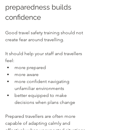
preparedness builds 
confidence
Good travel safety training should not 
create fear around travelling.
It should help your staff and travellers 
feel:
more prepared
more aware
more confident navigating 
unfamiliar environments
better equipped to make 
decisions when plans change
Prepared travellers are often more 
capable of adapting calmly and 