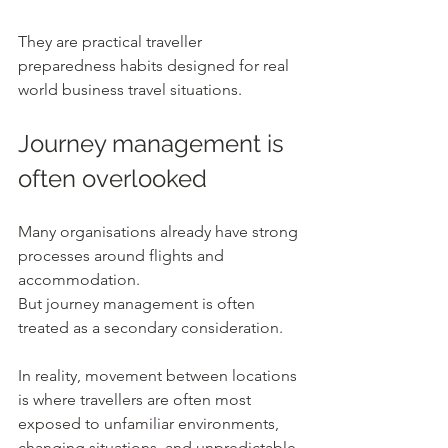
They are practical traveller 
preparedness habits designed for real 
world business travel situations.
Journey management is 
often overlooked
Many organisations already have strong 
processes around flights and 
accommodation.
But journey management is often 
treated as a secondary consideration.
In reality, movement between locations 
is where travellers are often most 
exposed to unfamiliar environments, 
changing situations, and unpredictable 