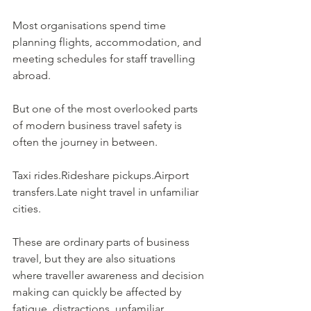
Most organisations spend time 
planning flights, accommodation, and 
meeting schedules for staff travelling 
abroad.
But one of the most overlooked parts 
of modern business travel safety is 
often the journey in between.
Taxi rides.Rideshare pickups.Airport 
transfers.Late night travel in unfamiliar 
cities.
These are ordinary parts of business 
travel, but they are also situations 
where traveller awareness and decision 
making can quickly be affected by 
fatigue, distractions, unfamiliar 