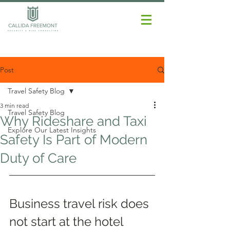
Post
Travel Safety Blog
3 min read
Travel Safety Blog
Why Rideshare and Taxi
Explore Our Latest Insights
Safety Is Part of Modern
Duty of Care
Business travel risk does 
not start at the hotel