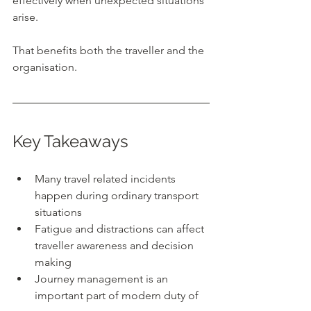
effectively when unexpected situations 
arise.
That benefits both the traveller and the 
organisation.
Key Takeaways
Many travel related incidents 
happen during ordinary transport 
situations
Fatigue and distractions can affect 
traveller awareness and decision 
making
Journey management is an 
important part of modern duty of 