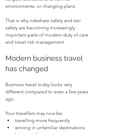
environments, or changing plans.
That is why rideshare safety and taxi 
safety are becoming increasingly 
important parts of modern duty of care 
and travel risk management.
Modern business travel 
has changed
Business travel today looks very 
different compared to even a few years 
ago.
Your travellers may now be:
travelling more frequently
arriving in unfamiliar destinations 