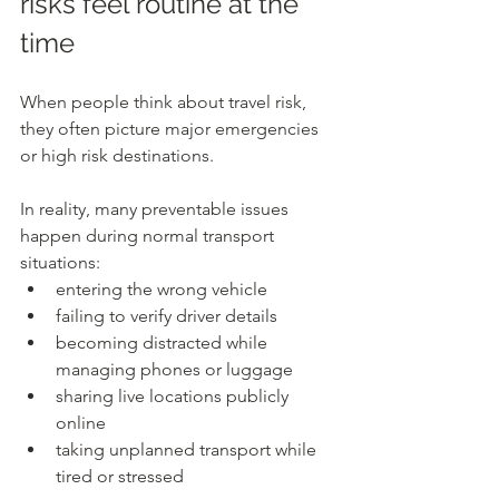
risks feel routine at the 
time
When people think about travel risk, 
they often picture major emergencies 
or high risk destinations.
In reality, many preventable issues 
happen during normal transport 
situations:
entering the wrong vehicle
failing to verify driver details
becoming distracted while 
managing phones or luggage
sharing live locations publicly 
online
taking unplanned transport while 
tired or stressed