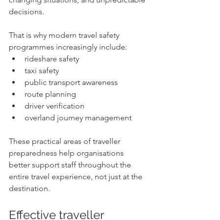
decisions.
That is why modern travel safety 
programmes increasingly include:
rideshare safety
taxi safety
public transport awareness
route planning
driver verification
overland journey management
These practical areas of traveller 
preparedness help organisations 
better support staff throughout the 
entire travel experience, not just at the 
destination.
Effective traveller 