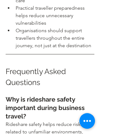
care
Practical traveller preparedness 
helps reduce unnecessary 
vulnerabilities
Organisations should support 
travellers throughout the entire 
journey, not just at the destination
Frequently Asked 
Questions
Why is rideshare safety 
important during business 
travel?
Rideshare safety helps reduce risks 
related to unfamiliar environments, 
unverified drivers, distractions, and late 