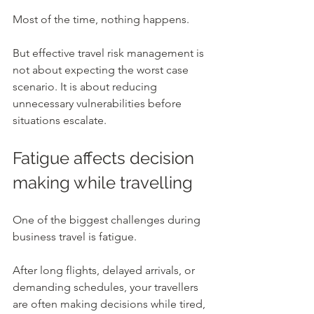
Most of the time, nothing happens.
But effective travel risk management is 
not about expecting the worst case 
scenario. It is about reducing 
unnecessary vulnerabilities before 
situations escalate.
Fatigue affects decision 
making while travelling
One of the biggest challenges during 
business travel is fatigue.
After long flights, delayed arrivals, or 
demanding schedules, your travellers 
are often making decisions while tired, 