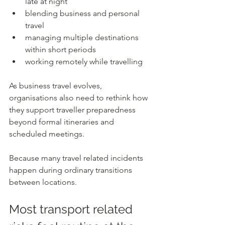
late at night
blending business and personal 
travel
managing multiple destinations 
within short periods
working remotely while travelling
As business travel evolves, 
organisations also need to rethink how 
they support traveller preparedness 
beyond formal itineraries and 
scheduled meetings.
Because many travel related incidents 
happen during ordinary transitions 
between locations.
Most transport related 