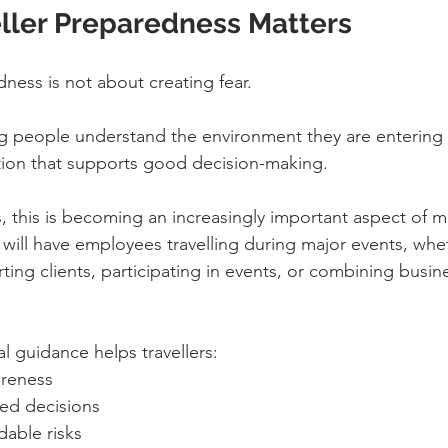
ller Preparedness Matters
dness is not about creating fear.
ing people understand the environment they are entering
ation that supports good decision-making.
, this is becoming an increasingly important aspect of m
will have employees travelling during major events, whe
ing clients, participating in events, or combining busine
al guidance helps travellers:
reness
ed decisions
able risks