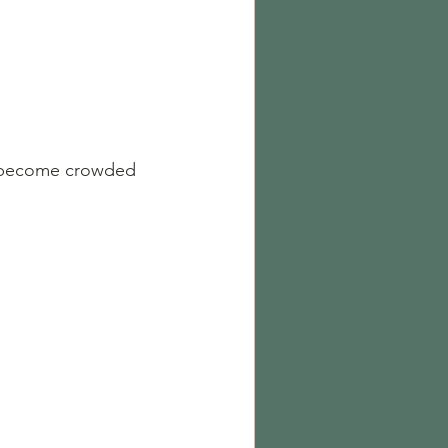
o become crowded 