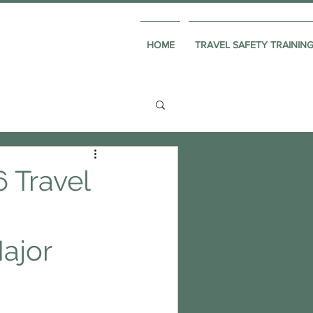
HOME
TRAVEL SAFETY TRAININ
 Travel
ajor