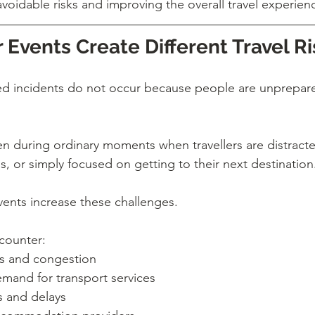
avoidable risks and improving the overall travel experien
Events Create Different Travel Ri
ted incidents do not occur because people are unprepare
n during ordinary moments when travellers are distracted
s, or simply focused on getting to their next destination
vents increase these challenges.
ncounter:
s and congestion
mand for transport services
 and delays