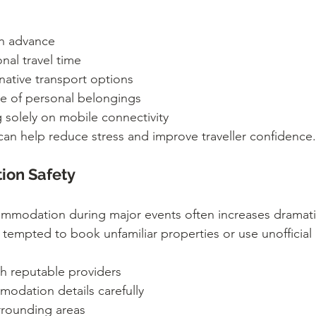
in advance
nal travel time
rnative transport options
e of personal belongings
g solely on mobile connectivity
can help reduce stress and improve traveller confidence.
on Safety
modation during major events often increases dramatic
 tempted to book unfamiliar properties or use unofficia
h reputable providers
modation details carefully
rrounding areas