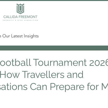
 Our Latest Insights
ootball Tournament 2026
 How Travellers and
ations Can Prepare for M