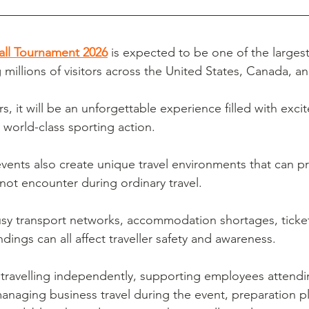
all Tournament 2026
 is expected to be one of the largest
ng millions of visitors across the United States, Canada, 
rs, it will be an unforgettable experience filled with exc
 world-class sporting action.
vents also create unique travel environments that can p
ot encounter during ordinary travel.
sy transport networks, accommodation shortages, ticke
ndings can all affect traveller safety and awareness.
travelling independently, supporting employees attendi
anaging business travel during the event, preparation pl