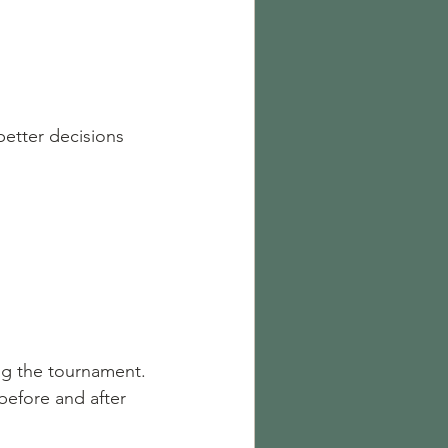
etter decisions 
 
ing the tournament.
before and after 