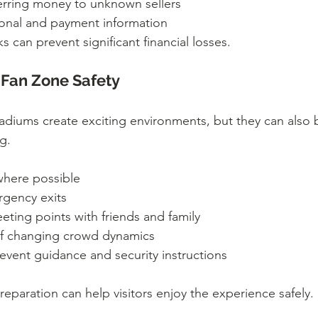
erring money to unknown sellers
sonal and payment information
s can prevent significant financial losses.
Fan Zone Safety
adiums create exciting environments, but they can als
g.
 where possible
rgency exits
ting points with friends and family
of changing crowd dynamics
 event guidance and security instructions
paration can help visitors enjoy the experience safely.