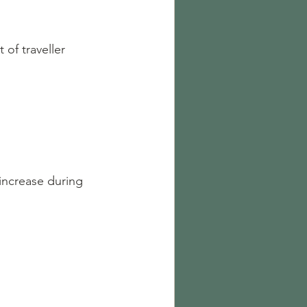
of traveller 
increase during 