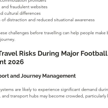
accommodation providers
 and fraudulent websites
 cultural differences
s of distraction and reduced situational awareness
ese challenges before travelling can help people make b
journey.
avel Risks During Major Football
nt 2026
sport and Journey Management
systems are likely to experience significant demand dur
s, and transport hubs may become crowded, particularly 