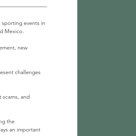
 sporting events in 
and Mexico.
itement, new 
resent challenges 
t scams, and 
ng the 
ays an important 