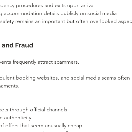
gency procedures and exits upon arrival
g accommodation details publicly on social media
fety remains an important but often overlooked aspect 
 and Fraud
vents frequently attract scammers.
audulent booking websites, and social media scams often 
rnaments.
kets through official channels
e authenticity
of offers that seem unusually cheap