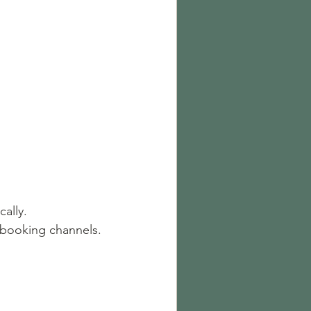
ally.
l booking channels.