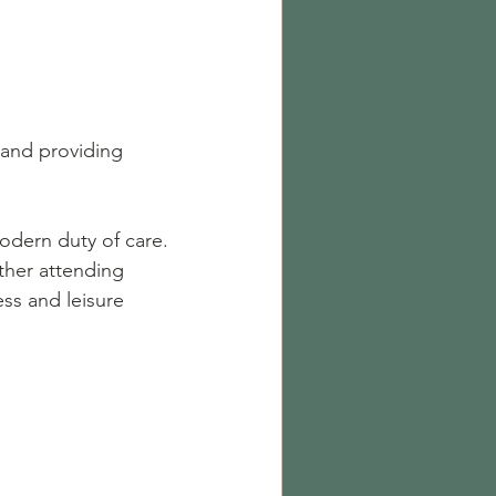
 and providing 
odern duty of care.
ther attending 
ss and leisure 