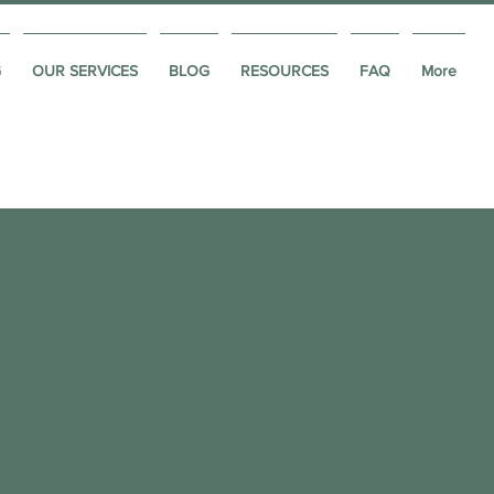
G
OUR SERVICES
BLOG
RESOURCES
FAQ
More