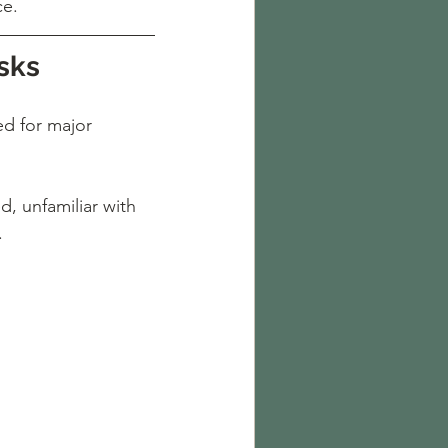
ce.
sks
d for major 
, unfamiliar with 
.