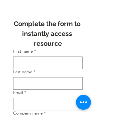
Complete the form to 
instantly access 
resource
First name
*
Last name
*
Email
*
Company name
*
Position
*