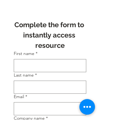
Complete the form to 
instantly access 
resource
First name
*
Last name
*
Email
*
Company name
*
Position
*