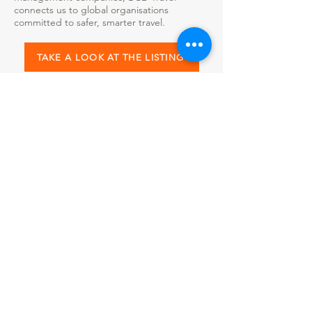
connects us to global organisations
committed to safer, smarter travel.
TAKE A LOOK AT THE LISTING
Callida Freemont is proud to collaborate
with leading travel safety and corporate risk
organisations, including WorkFlex SOS.
Together, we leverage cutting-edge
technology, expert guidance, and global
insights to keep employees safe wherever