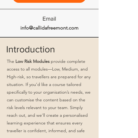
Email
info@callidafreemont.com
Introduction
The
Low Risk Modules
provide complete
access to all modules—Low, Medium, and
High-risk, so travellers are prepared for any
situation. If you’d like a course tailored
specifically to your organisation’s needs, we
can customise the content based on the
risk levels relevant to your team. Simply
reach out, and we’ll create a personalised
learning experience that ensures every
traveller is confident, informed, and safe