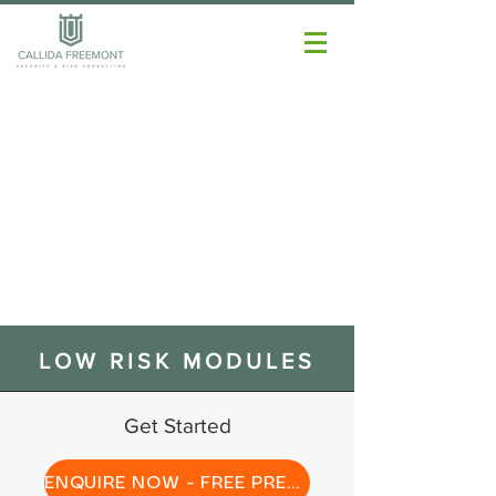
LOW RISK MODULES
Get Started
ENQUIRE NOW - FREE PREVIEW