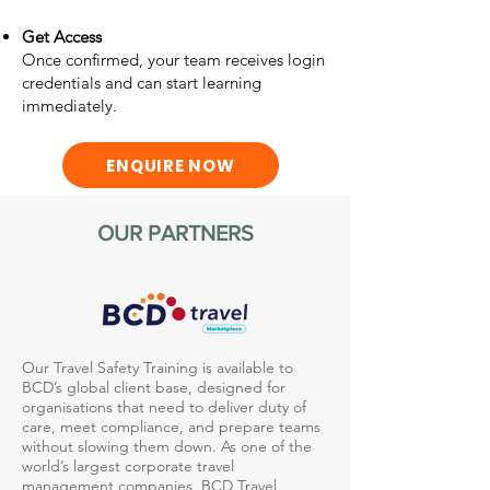
Get Access
Once confirmed, your team receives login
credentials and can start learning
immediately.
ENQUIRE NOW
OUR PARTNERS
Our Travel Safety Training is available to
BCD’s global client base, designed for
organisations that need to deliver duty of
care, meet compliance, and prepare teams
without slowing them down. As one of the
world’s largest corporate travel
management companies, BCD Travel