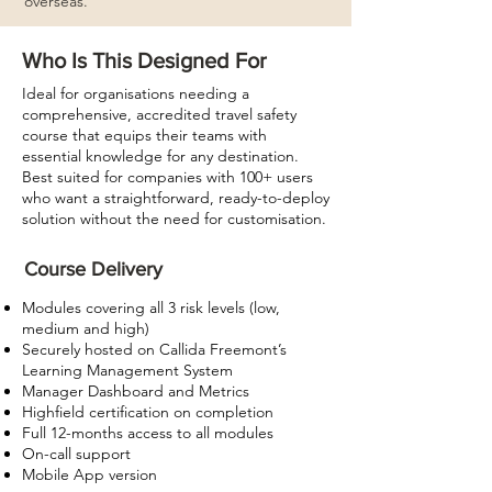
overseas.
Who Is This Designed For
Ideal for organisations needing a
comprehensive, accredited travel safety
course that equips their teams with
essential knowledge for any destination.
Best suited for companies with 100+ users
who want a straightforward, ready-to-deploy
solution without the need for customisation.
Course Delivery
Modules covering all 3 risk levels (low,
medium and high)
Securely hosted on Callida Freemont’s
Learning Management System
Manager Dashboard and Metrics
Highfield certification on completion
Full 12-months access to all modules
On-call support
Mobile App version