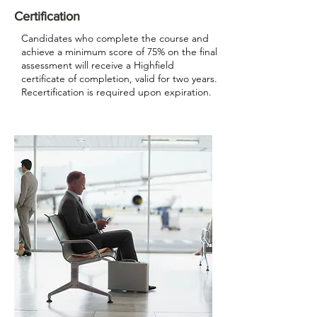
Certification
Candidates who complete the course and
achieve a minimum score of 75% on the final
assessment will receive a Highfield
certificate of completion, valid for two years.
Recertification is required upon expiration.