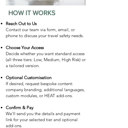
HOW IT WORKS
Reach Out to Us
Contact our team via form, email, or
phone to discuss your travel safety needs.
Choose Your Access
Decide whether you want standard access
(all three tiers: Low, Medium, High Risk) or
a tailored version.
Optional Customisation
If desired, request bespoke content:
company branding, additional languages,
custom modules, or HEAT add-ons.
Confirm & Pay
We’ll send you the details and payment
link for your selected tier and optional
add-ons.