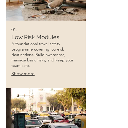
01.
Low Risk Modules
A foundational travel safety
programme covering low-risk
destinations. Build awareness,
manage basic risks, and keep your
team safe.
Show more