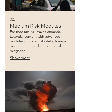
02.
Medium Risk Modules
For medium-risk travel: expands
Essential content with advanced
modules on personal safety, trauma
management, and in-country risk
mitigation..
Show more