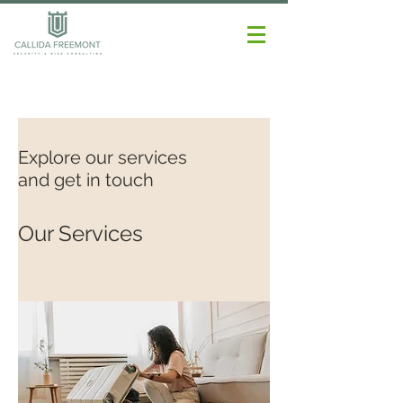
Explore our services
and get in touch
Our Services