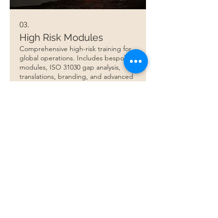
03.
High Risk Modules
Comprehensive high-risk training for
global operations. Includes bespoke
modules, ISO 31030 gap analysis,
translations, branding, and advanced
risk management.
Show more