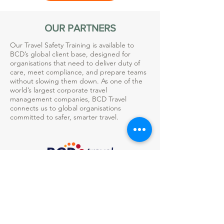
OUR PARTNERS
Our Travel Safety Training is available to
BCD’s global client base, designed for
organisations that need to deliver duty of
care, meet compliance, and prepare teams
without slowing them down. As one of the
world’s largest corporate travel
management companies, BCD Travel
connects us to global organisations
committed to safer, smarter travel.
TAKE A LOOK AT THE LISTING