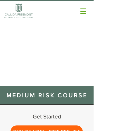
MEDIUM RISK COURSE
Get Started