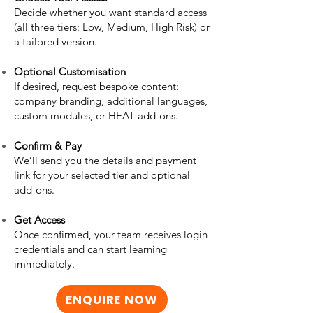
Decide whether you want standard access
(all three tiers: Low, Medium, High Risk) or
a tailored version.
Optional Customisation
If desired, request bespoke content:
company branding, additional languages,
custom modules, or HEAT add-ons.
Confirm & Pay
We’ll send you the details and payment
link for your selected tier and optional
add-ons.
Get Access
Once confirmed, your team receives login
credentials and can start learning
immediately.
ENQUIRE NOW