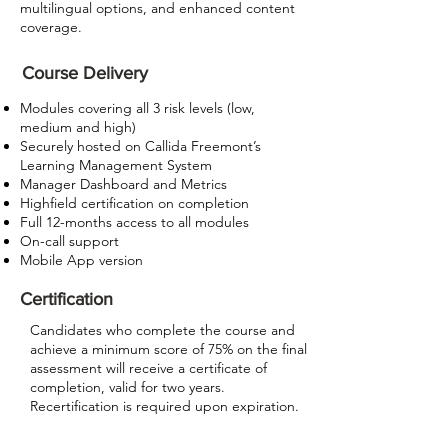
multilingual options, and enhanced content
coverage.
Course Delivery
Modules covering all 3 risk levels (low,
medium and high)
Securely hosted on Callida Freemont’s
Learning Management System
Manager Dashboard and Metrics
Highfield certification on completion
Full 12-months access to all modules
On-call support
Mobile App version
Certification
Candidates who complete the course and
achieve a minimum score of 75% on the final
assessment will receive a certificate of
completion, valid for two years.
Recertification is required upon expiration.