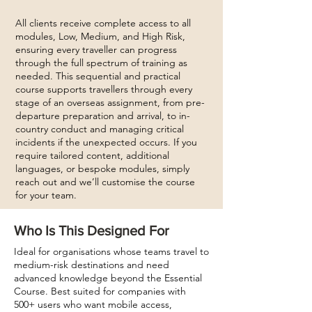
All clients receive complete access to all
modules, Low, Medium, and High Risk,
ensuring every traveller can progress
through the full spectrum of training as
needed. This sequential and practical
course supports travellers through every
stage of an overseas assignment, from pre-
departure preparation and arrival, to in-
country conduct and managing critical
incidents if the unexpected occurs. If you
require tailored content, additional
languages, or bespoke modules, simply
reach out and we’ll customise the course
for your team.
Who Is This Designed For
Ideal for organisations whose teams travel to
medium-risk destinations and need
advanced knowledge beyond the Essential
Course. Best suited for companies with
500+ users who want mobile access,