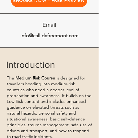
ENQUIRE NOW - FREE PREVIEW
Email
info@callidafreemont.com
Introduction
The
Medium Risk Course
is designed for
travellers heading into medium-risk
countries who need a deeper level of
preparation and awareness. It builds on the
Low Risk content and includes enhanced
guidance on elevated threats such as
natural hazards, personal safety and
situational awareness, basic self-defence
principles, trauma management, safe use of
drivers and transport, and how to respond
to road traffic incidents.