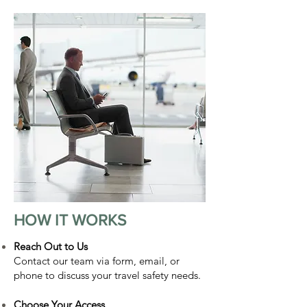
HOW IT WORKS
Reach Out to Us
Contact our team via form, email, or
phone to discuss your travel safety needs.
Choose Your Access