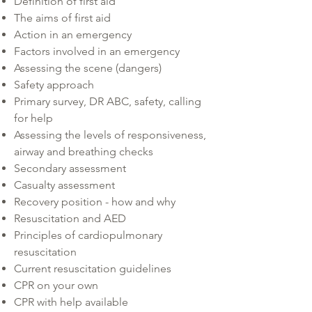
Definition of first aid
The aims of first aid
Action in an emergency
Factors involved in an emergency
Assessing the scene (dangers)
Safety approach
Primary survey, DR ABC, safety, calling
for help
Assessing the levels of responsiveness,
airway and breathing checks
Secondary assessment
Casualty assessment
Recovery position - how and why
Resuscitation and AED
Principles of cardiopulmonary
resuscitation
Current resuscitation guidelines
CPR on your own
CPR with help available