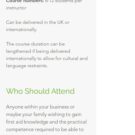
Course numbers:
6-12 students per
instructor
Can be delivered in the UK or
internationally.
The course duration can be
lengthened if being delivered
internationally to allow for cultural and
language restraints.
Who Should Attend
Anyone within your business or
maybe your family wishing to gain
first aid knowledge and the practical
competence required to be able to