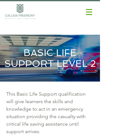
BASIC LIFE
SUPPORT LEVEL 2
This Basic Life Support qualification
will give learners the skills and
knowledge to act in an emergency
situation providing the casualty with
critical life saving assistance until
support arrives.