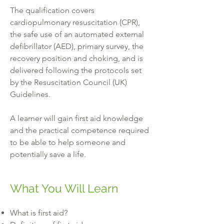
The qualification covers
cardiopulmonary resuscitation (CPR),
the safe use of an automated external
defibrillator (AED), primary survey, the
recovery position and choking, and is
delivered following the protocols set
by the Resuscitation Council (UK)
Guidelines.
A learner will gain first aid knowledge
and the practical competence required
to be able to help someone and
potentially save a life.
What You Will Learn
What is first aid?