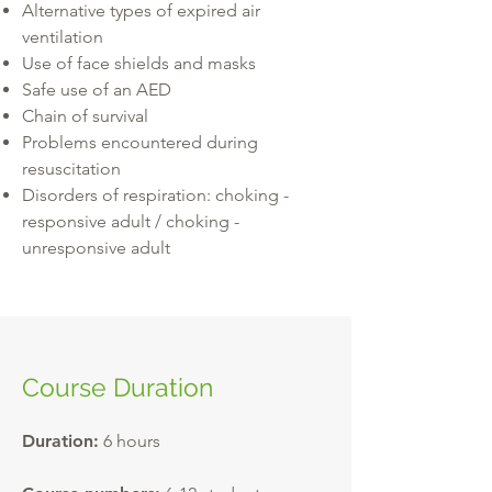
Alternative types of expired air
ventilation
Use of face shields and masks
Safe use of an AED
Chain of survival
Problems encountered during
resuscitation
Disorders of respiration: choking -
responsive adult / choking -
unresponsive adult
Course Duration
Duration:
6 hours