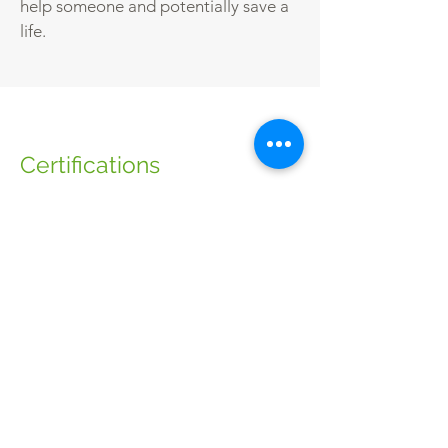
help someone and potentially save a
life.
Certifications
The qualification is valid for three years
from the date of achievement. The
learner will need to complete the full
course again to requalify for a further
three years. It is recommended that the
learner attends annual refresher
training.
Awarding bodies:
NUCO.